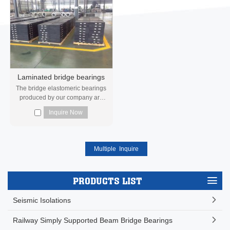
Laminated bridge bearings
The bridge elastomeric bearings
produced by our company are
manufactured and inspected in
Inquire Now
strict ac...
PRODUCTS LIST
Seismic Isolations
Railway Simply Supported Beam Bridge Bearings