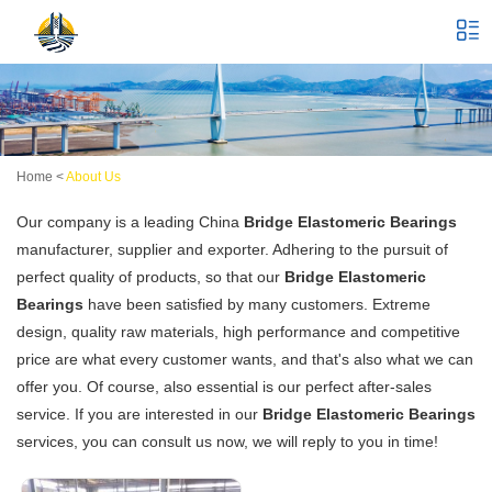
Home
<
About Us
Our company is a leading China
Bridge Elastomeric Bearings
manufacturer, supplier and exporter. Adhering to the pursuit of
perfect quality of products, so that our
Bridge Elastomeric
Bearings
have been satisfied by many customers. Extreme
design, quality raw materials, high performance and competitive
price are what every customer wants, and that's also what we can
offer you. Of course, also essential is our perfect after-sales
service. If you are interested in our
Bridge Elastomeric Bearings
services, you can consult us now, we will reply to you in time!