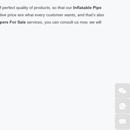
 perfect quality of products, so that our
Inflatable Pipe
ive price are what every customer wants, and that's also
ppers For Sale
services, you can consult us now, we will