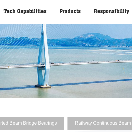
Tech Capabilities
Products
Responsibility
rted Beam Bridge Bearings
Railway Continuous Beam 