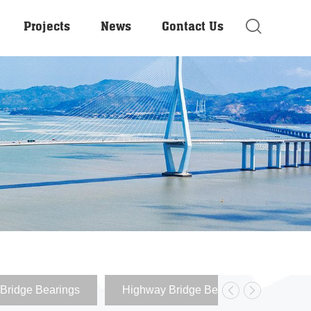
Projects
News
Contact Us
Bridge Bearings
Highway Bridge Bearings
Ela