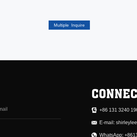
CONNEC
+86 131 3240 19
E-mail:
shirleyl
WhatsApp:
+861