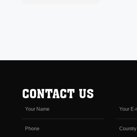
CONTACT US