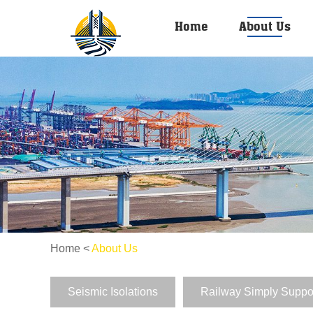
Home
About Us
Home
<
About Us
Seismic Isolations
Railway Simply Suppo