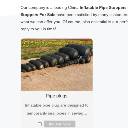
Our company is a leading China
Inflatable Pipe Stoppers
Stoppers For Sale
have been satisfied by many customers. 
what we can offer you. Of course, also essential is our perfe
reply to you in time!
Pipe plugs
Inflatable pipe plug are designed to
temporarily seal pipes in sewage,
industrial and plumbing syst...
Inquire Now