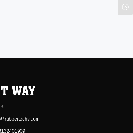
T WAY
09
ee@rubbertechy.com
3132401909