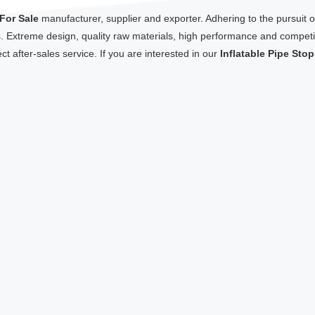
 For Sale
manufacturer, supplier and exporter. Adhering to the pursuit of
Extreme design, quality raw materials, high performance and competit
ct after-sales service. If you are interested in our
Inflatable Pipe Sto