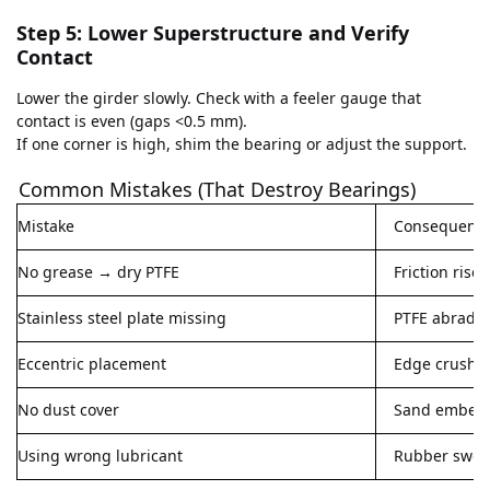
Step 5: Lower Superstructure and Verify
Contact
Lower the girder slowly. Check with a feeler gauge that
contact is even (gaps <0.5 mm).
If one corner is high, shim the bearing or adjust the support.
Common Mistakes (That Destroy Bearings)
Mistake
Consequenc
No grease → dry PTFE
Friction rise
Stainless steel plate missing
PTFE abrades
Eccentric placement
Edge crushin
No dust cover
Sand embeds 
Using wrong lubricant
Rubber swell