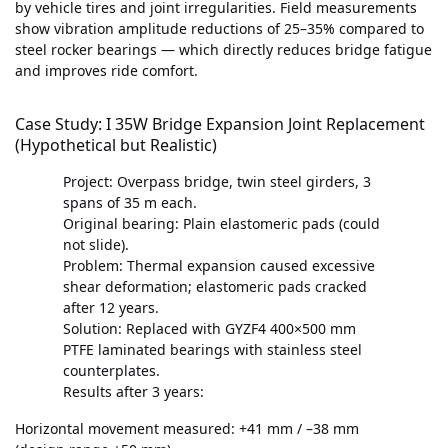
by vehicle tires and joint irregularities. Field measurements
show vibration amplitude reductions of 25–35% compared to
steel rocker bearings — which directly reduces bridge fatigue
and improves ride comfort.
Case Study: I 35W Bridge Expansion Joint Replacement
(Hypothetical but Realistic)
Project: Overpass bridge, twin steel girders, 3
spans of 35 m each.
Original bearing: Plain elastomeric pads (could
not slide).
Problem: Thermal expansion caused excessive
shear deformation; elastomeric pads cracked
after 12 years.
Solution: Replaced with GYZF4 400×500 mm
PTFE laminated bearings with stainless steel
counterplates.
Results after 3 years:
Horizontal movement measured: +41 mm / –38 mm