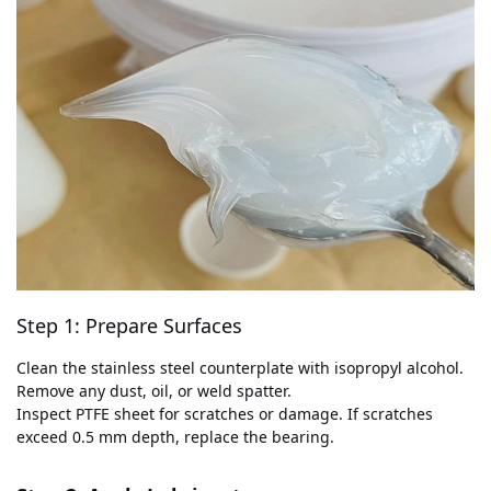
Step 1: Prepare Surfaces
Clean the stainless steel counterplate with isopropyl alcohol.
Remove any dust, oil, or weld spatter.
Inspect PTFE sheet for scratches or damage. If scratches
exceed 0.5 mm depth, replace the bearing.