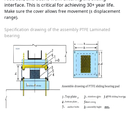
interface. This is
critical
for achieving 30+ year life.
Make sure the cover allows free movement (± displacement
range).
Specification drawing of the assembly PTFE Laminated
bearing