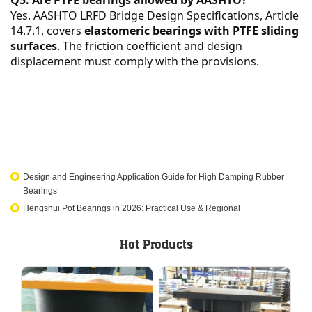
Yes. AASHTO LRFD Bridge Design Specifications, Article
14.7.1, covers
elastomeric bearings with PTFE sliding
surfaces
. The friction coefficient and design
displacement must comply with the provisions.
Design and Engineering Application Guide for High Damping Rubber
Bearings
Hengshui Pot Bearings in 2026: Practical Use & Regional
Hot Products