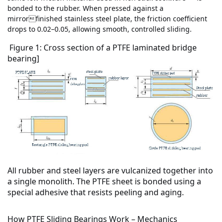
bonded to the rubber. When pressed against a
mirrorfinished stainless steel plate, the friction coefficient
drops to 0.02–0.05, allowing smooth, controlled sliding.
Figure 1: Cross section of a PTFE laminated bridge
bearing]
All rubber and steel layers are
vulcanized together
into
a single monolith. The PTFE sheet is bonded using a
special adhesive that resists peeling and aging.
How PTFE Sliding Bearings Work – Mechanics