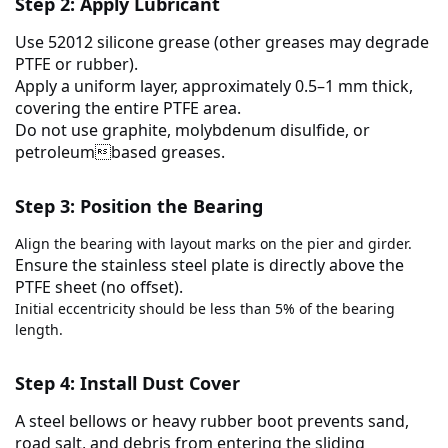
Step 2: Apply Lubricant
Use
52012 silicone grease
(other greases may degrade
PTFE or rubber).
Apply a uniform layer, approximately
0.5–1 mm thick
,
covering the entire PTFE area.
Do
not
use graphite, molybdenum disulfide, or
petroleumbased greases.
Step 3: Position the Bearing
Align the bearing with layout marks on the pier and girder.
Ensure the
stainless steel plate is directly above the
PTFE sheet
(no offset).
Initial eccentricity should be less than 5% of the bearing
length.
Step 4: Install Dust Cover
A steel bellows or heavy rubber boot prevents sand,
road salt, and debris from entering the sliding