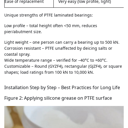
Ease of replacement
Very easy (low profile, light)
Unique strengths of PTFE laminated bearings:
Low profile – total height often <50 mm, reduces
pier/abutment size.
Light weight – one person can carry a bearing up to 500 kN.
Corrosion resistant – PTFE unaffected by deicing salts or
coastal spray.
Wide temperature range – verified for –40°C to +60°C.
Customizable – Round (GYZF4), rectangular (GJZF4), or square
shapes; load ratings from 100 kN to 10,000 kN.
Installation Step by Step – Best Practices for Long Life
F
igure 2: Applying silicone grease on PTFE surface