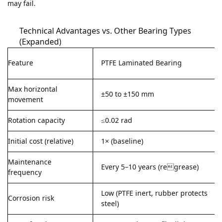
may fail.
Technical Advantages vs. Other Bearing Types
(Expanded)
Feature
PTFE Laminated Bearing
Max horizontal
±50 to ±150 mm
movement
Rotation capacity
≤0.02 rad
Initial cost (relative)
1× (baseline)
Maintenance
Every 5–10 years (regrease)
frequency
Low (PTFE inert, rubber protects
Corrosion risk
steel)