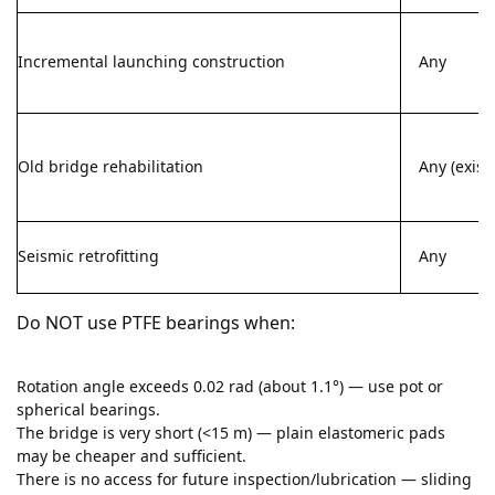
Incremental launching construction
Any
Old bridge rehabilitation
Any (exist
Seismic retrofitting
Any
Do NOT use PTFE bearings when:
Rotation angle exceeds 0.02 rad (about 1.1°) — use pot or
spherical bearings.
The bridge is very short (<15 m) — plain elastomeric pads
may be cheaper and sufficient.
There is no access for future inspection/lubrication — sliding