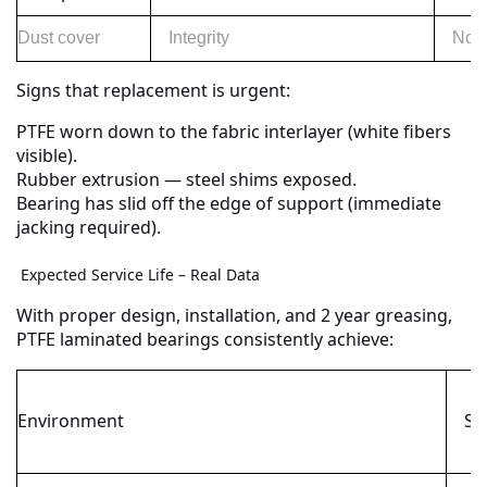
Dust cover
Integrity
No h
Signs that replacement is urgent:
PTFE worn down to the fabric interlayer (white fibers
visible).
Rubber extrusion — steel shims exposed.
Bearing has slid off the edge of support (immediate
jacking required).
Expected Service Life – Real Data
With proper design, installation, and 2 year greasing,
PTFE laminated bearings consistently achieve:
Environment
Ser