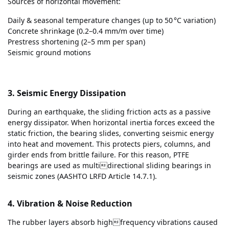
Sources of horizontal movement:
Daily & seasonal temperature changes (up to 50 °C variation)
Concrete shrinkage (0.2–0.4 mm/m over time)
Prestress shortening (2–5 mm per span)
Seismic ground motions
3. Seismic Energy Dissipation
During an earthquake, the sliding friction acts as a passive
energy dissipator. When horizontal inertia forces exceed the
static friction, the bearing slides, converting seismic energy
into heat and movement. This protects piers, columns, and
girder ends from brittle failure. For this reason, PTFE
bearings are used as multidirectional sliding bearings in
seismic zones (AASHTO LRFD Article 14.7.1).
4. Vibration & Noise Reduction
The rubber layers absorb highfrequency vibrations caused