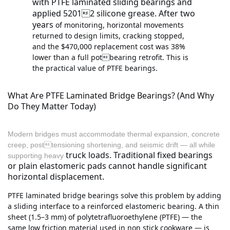
with PTFE laminated sliding bearings and
applied 52012 silicone grease. After two
years
of monitoring, horizontal movements
returned to design limits, cracking stopped,
and the $470,000 replacement cost was 38%
lower than a full potbearing retrofit. This is
the practical value of PTFE bearings.
What Are PTFE Laminated Bridge Bearings? (And Why
Do They Matter Today)
Modern bridges must accommodate thermal expansion, concrete
creep, posttensioning shortening, and seismic drift — all while
truck loads. Traditional fixed bearings
supporting heavy
or plain elastomeric pads cannot handle significant
horizontal displacement.
PTFE laminated bridge bearings solve this problem by adding
a sliding interface to a reinforced elastomeric bearing. A thin
sheet (1.5–3 mm) of polytetrafluoroethylene (PTFE) — the
same low friction material used in non stick cookware — is