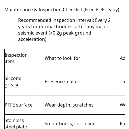
Maintenance & Inspection Checklist (Free PDF ready)
Recommended inspection interval:
Every 2
years for normal bridges; after any major
seismic event (>0.2g peak ground
acceleration).
Inspection
What to look for
Acce
item
Silicone
Presence, color
Thin
grease
PTFE surface
Wear depth, scratches
Wea
Stainless
Smoothness, corrosion
Ra ≤
steel plate