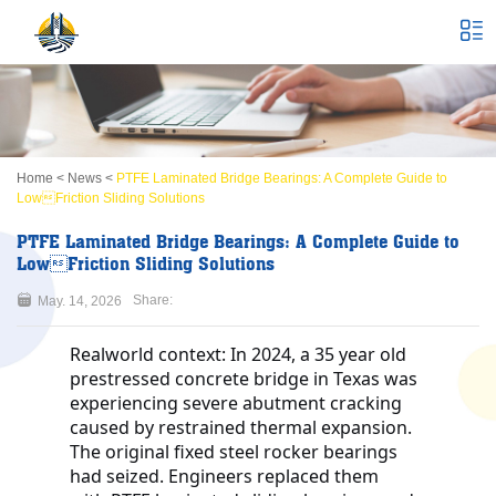
Home
<
News
<
PTFE Laminated Bridge Bearings: A Complete Guide to
LowFriction Sliding Solutions
PTFE Laminated Bridge Bearings: A Complete Guide to
LowFriction Sliding Solutions
Share:
May. 14, 2026
Realworld context:
In 2024, a 35 year old
prestressed concrete bridge in Texas was
experiencing severe abutment cracking
caused by restrained thermal expansion.
The original fixed steel rocker bearings
had seized. Engineers replaced them