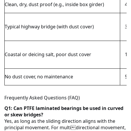
Clean, dry, dust proof (e.g., inside box girder)
40
Typical highway bridge (with dust cover)
30
Coastal or deicing salt, poor dust cover
15
No dust cover, no maintenance
5–
Frequently Asked Questions (FAQ)
Q1: Can PTFE laminated bearings be used in curved
or skew bridges?
Yes, as long as the sliding direction aligns with the
principal movement. For multidirectional movement,