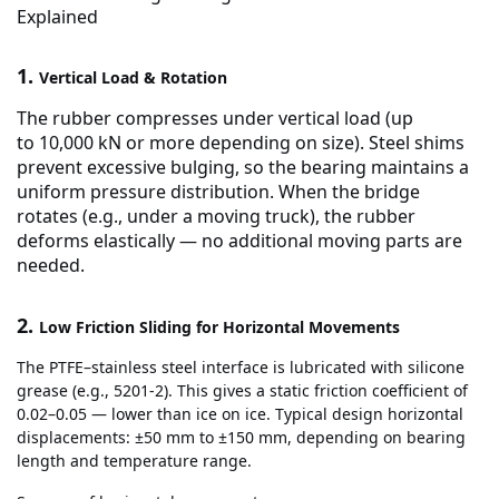
Explained
1.
Vertical Load & Rotation
The rubber compresses under vertical load (up
to
10,000 kN or more
depending on size). Steel shims
prevent excessive bulging, so the bearing maintains a
uniform pressure distribution. When the bridge
rotates (e.g., under a moving truck), the rubber
deforms elastically — no additional moving parts are
needed.
2.
Low Friction Sliding for Horizontal Movements
The PTFE–stainless steel interface is lubricated with silicone
grease (e.g., 5201-2). This gives a static friction coefficient of
0.02–0.05 — lower than ice on ice. Typical design horizontal
displacements: ±50 mm to ±150 mm, depending on bearing
length and temperature range.