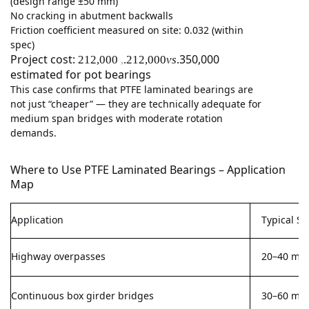
(design range ±50 mm)
No cracking in abutment backwalls
Friction coefficient measured on site: 0.032 (within
spec)
Project cost:
350,000
212,000
.212,000
v
s
.
,
estimated for pot bearings
This case confirms that PTFE laminated bearings are
not just “cheaper” — they are technically adequate for
medium span bridges with moderate rotation
demands.
Where to Use PTFE Laminated Bearings – Application
Map
Application
Typical S
Highway overpasses
20–40 m
Continuous box girder bridges
30–60 m