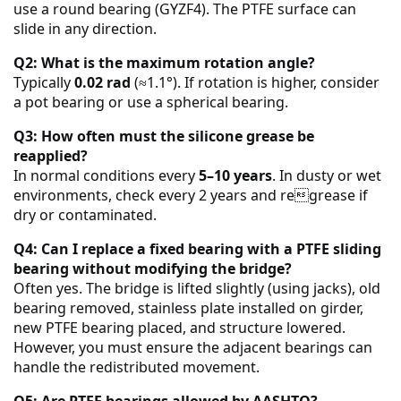
use a round bearing (GYZF4). The PTFE surface can
slide in any direction.
Q2: What is the maximum rotation angle?
Typically
0.02 rad
(≈1.1°). If rotation is higher, consider
a pot bearing or use a spherical bearing.
Q3: How often must the silicone grease be
reapplied?
In normal conditions every
5–10 years
. In dusty or wet
environments, check every 2 years and regrease if
dry or contaminated.
Q4: Can I replace a fixed bearing with a PTFE sliding
bearing without modifying the bridge?
Often yes. The bridge is lifted slightly (using jacks), old
bearing removed, stainless plate installed on girder,
new PTFE bearing placed, and structure lowered.
However, you must ensure the adjacent bearings can
handle the redistributed movement.
Q5: Are PTFE bearings allowed by AASHTO?