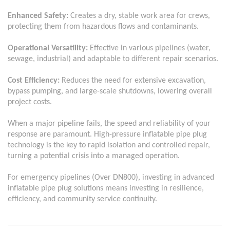
Enhanced Safety:
Creates a dry, stable work area for crews,
protecting them from hazardous flows and contaminants.
Operational Versatility:
Effective in various pipelines (water,
sewage, industrial) and adaptable to different repair scenarios.
Cost Efficiency:
Reduces the need for extensive excavation,
bypass pumping, and large-scale shutdowns, lowering overall
project costs.
When a major pipeline fails, the speed and reliability of your
response are paramount. High-pressure inflatable pipe plug
technology is the key to rapid isolation and controlled repair,
turning a potential crisis into a managed operation.
For emergency pipelines (
Over
DN800), investing in advanced
inflatable pipe plug solutions means investing in resilience,
efficiency, and community service continuity.