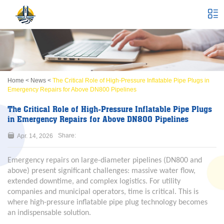
Home
<
News
<
The Critical Role of High-Pressure Inflatable Pipe Plugs in
Emergency Repairs for Above DN800 Pipelines
The Critical Role of High-Pressure Inflatable Pipe Plugs
in Emergency Repairs for Above DN800 Pipelines
Share:
Apr. 14, 2026
Emergency repairs on large-diameter pipelines (DN800 and
above) present significant challenges: massive water flow,
extended downtime, and complex logistics. For utility
companies and municipal operators, time is critical. This is
where high-pressure inflatable pipe plug technology becomes
an indispensable solution.