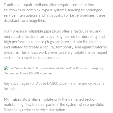
Traditional repair methods often require complete line
shutdowns or complex bypass systems, leading to prolonged
service interruptions and high costs. For large pipelines, these
drawbacks are magnified.
High-pressure inflatable pipe plugs offer a faster, safer, and
more cost-effective alternative. Engineered for durability and
high performance, these plugs are inserted into the pipeline
and inflated to create a secure, temporary seal against internal
pressure. This allows work crews to safely isolate the damaged
section for repair or replacement.
Key advantages for
Above
DN800
pipeline emergency repairs
include:
Minimized Downtime:
Isolate only the damaged section,
maintaining flow in other parts of the system where possible.
Drastically reduces service disruption.