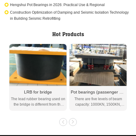
Hengshui Pot Bearings in 2026: Practical Use & Regional
Construction Optimization of Damping and Seismic Isolation Technology
in Building Seismic Retrofitting
Hot Products
LRB for bridge
Pot bearings (passenger and freight) (SPPF)
M
The lead rubber bearing used on
There are five levels of beam
Th
the bridge is different from the
capacity: 1000KN, 1500KN,
lead rubber be...
2000KN, 2500KN,...